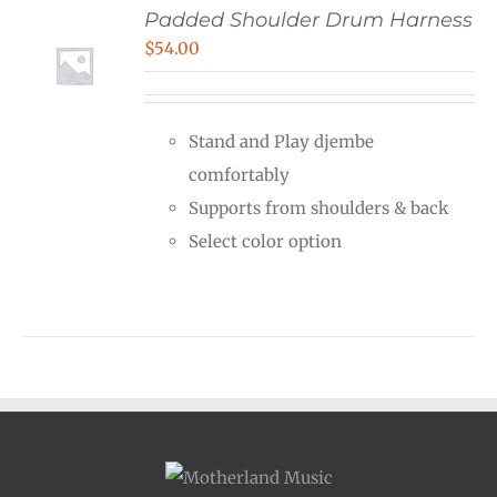
Padded Shoulder Drum Harness
$
54.00
Stand and Play djembe
comfortably
Supports from shoulders & back
Select color option