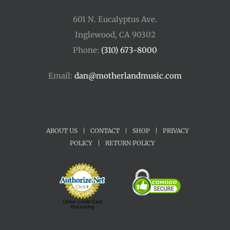
601 N. Eucalyptus Ave.
Inglewood, CA 90302
Phone:
(310) 673-8000
Email:
dan@motherlandmusic.com
ABOUT US
|
CONTACT
|
SHOP
|
PRIVACY
POLICY
|
RETURN POLICY
Online Credit Card
Processing