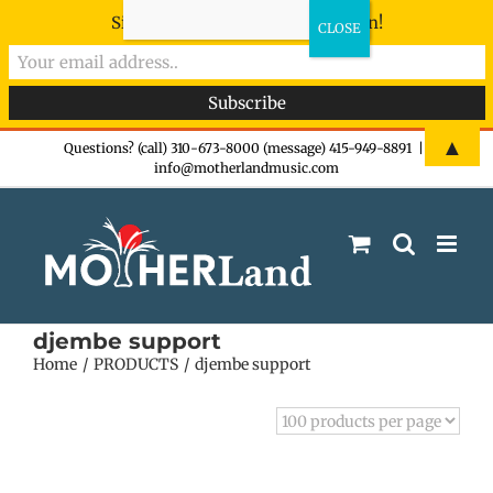
Sign-up now - don't miss the fun!
Skip
▲
Questions? (call) 310-673-8000 (message) 415-949-8891
|
info@motherlandmusic.com
to
content
djembe support
Home
PRODUCTS
djembe support