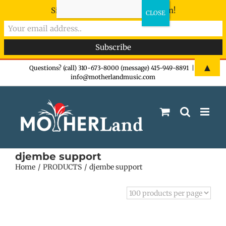
Sign-up now - don't miss the fun!
Skip
▲
Questions? (call) 310-673-8000 (message) 415-949-8891
|
info@motherlandmusic.com
to
content
djembe support
Home
PRODUCTS
djembe support