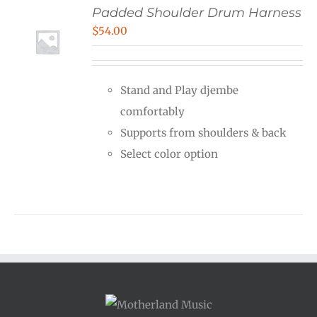
Padded Shoulder Drum Harness
$
54.00
Stand and Play djembe
comfortably
Supports from shoulders & back
Select color option