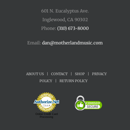
601 N. Eucalyptus Ave.
Inglewood, CA 90302
Phone:
(310) 673-8000
Email:
dan@motherlandmusic.com
ABOUT US
|
CONTACT
|
SHOP
|
PRIVACY
POLICY
|
RETURN POLICY
Online Credit Card
Processing