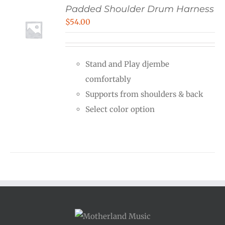
Padded Shoulder Drum Harness
$
54.00
Stand and Play djembe
comfortably
Supports from shoulders & back
Select color option