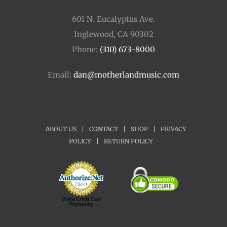
601 N. Eucalyptus Ave.
Inglewood, CA 90302
Phone:
(310) 673-8000
Email:
dan@motherlandmusic.com
ABOUT US
|
CONTACT
|
SHOP
|
PRIVACY
POLICY
|
RETURN POLICY
Online Credit Card
Processing