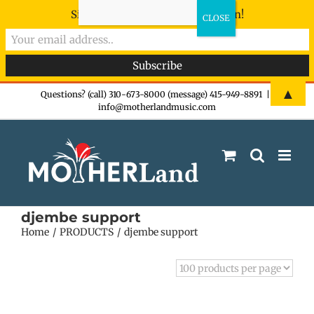
Sign-up now - don't miss the fun!
Skip
▲
Questions? (call) 310-673-8000 (message) 415-949-8891
|
info@motherlandmusic.com
to
content
djembe support
Home
PRODUCTS
djembe support