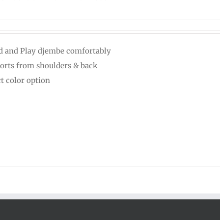
d and Play djembe comfortably
orts from shoulders & back
ct color option