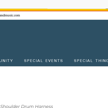
ow - don't miss the fun!
andmusic.com
UNITY
SPECIAL EVENTS
SPECIAL THIN
Shoulder Drum Harness