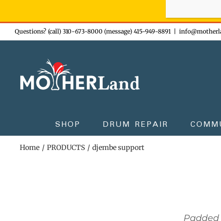
Sign-up n
Skip
Questions? (call) 310-673-8000 (message) 415-949-8891
|
info@motherl
to
content
SHOP
DRUM REPAIR
COMM
Home
PRODUCTS
djembe support
Padded 