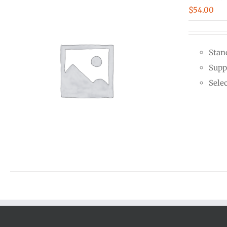
$
54.00
Stan
Supp
Sele