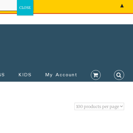
▲
GS
KIDS
My Account