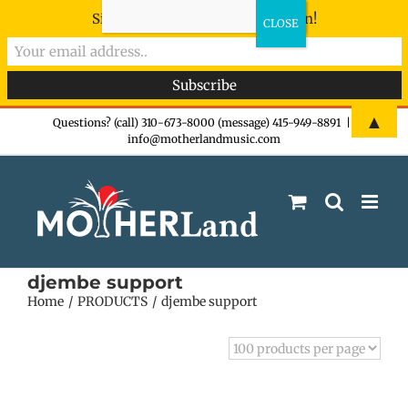
Sign-up now - don't miss the fun!
Skip
▲
Questions? (call) 310-673-8000 (message) 415-949-8891
|
info@motherlandmusic.com
to
content
djembe support
Home
PRODUCTS
djembe support