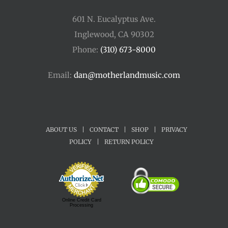
601 N. Eucalyptus Ave.
Inglewood, CA 90302
Phone:
(310) 673-8000
Email:
dan@motherlandmusic.com
ABOUT US
|
CONTACT
|
SHOP
|
PRIVACY
POLICY
|
RETURN POLICY
Online Credit Card
Processing