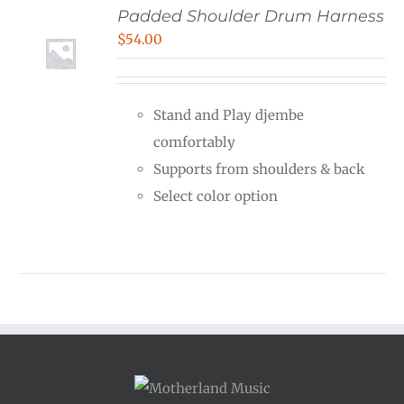
Padded Shoulder Drum Harness
$
54.00
Stand and Play djembe
comfortably
Supports from shoulders & back
Select color option