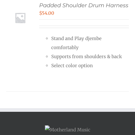
Padded Shoulder Drum Harness
$
54.00
Stand and Play djembe
comfortably
Supports from shoulders & back
Select color option