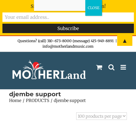
Sign-up now - don't miss the fun!
Skip
▲
Questions? (call) 310-673-8000 (message) 415-949-8891
|
info@motherlandmusic.com
to
content
djembe support
Home
PRODUCTS
djembe support