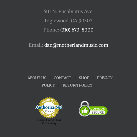
601 N. Eucalyptus Ave.
Inglewood, CA 90302
Phone:
(310) 673-8000
Email:
dan@motherlandmusic.com
ABOUT US
|
CONTACT
|
SHOP
|
PRIVACY
POLICY
|
RETURN POLICY
Online Credit Card
Processing