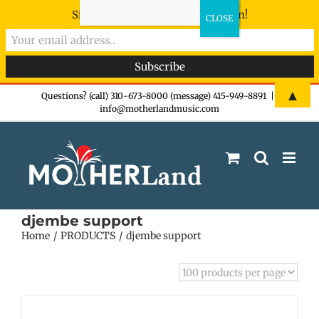
Sign-up now - don't miss the fun!
Skip
▲
Questions? (call) 310-673-8000 (message) 415-949-8891
|
info@motherlandmusic.com
to
content
djembe support
Home
PRODUCTS
djembe support