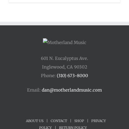
601 N. Eucalyptus Ave.
Inglewood, CA 90302
Phone:
(310) 673-8000
Email:
dan@motherlandmusic.com
ABOUT US
|
CONTACT
|
SHOP
|
PRIVACY
POLICY
|
RETURN POLICY