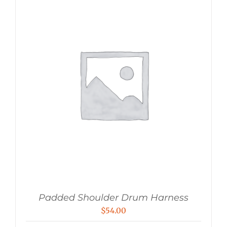
Padded Shoulder Drum Harness
$
54.00