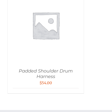
Padded Shoulder Drum
Harness
$
54.00