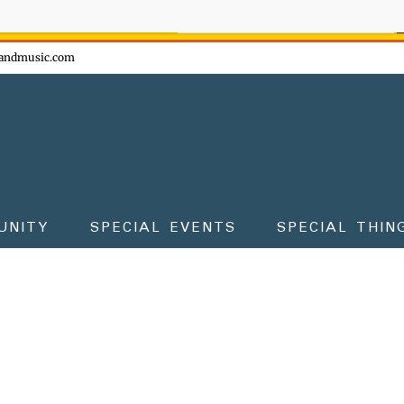
ow - don't miss the fun!
andmusic.com
UNITY
SPECIAL EVENTS
SPECIAL THIN