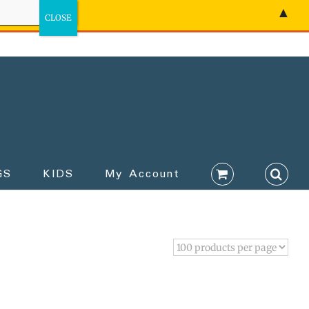
▲
GS
KIDS
My Account