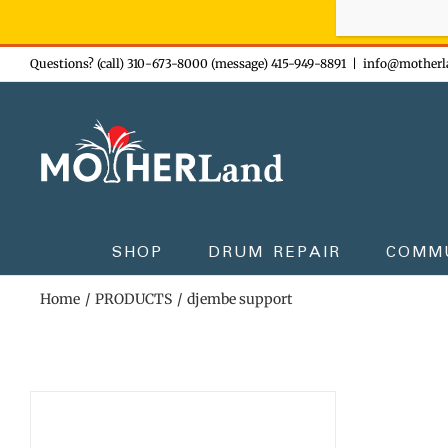
Sign-up n
Skip
Questions? (call) 310-673-8000 (message) 415-949-8891
|
info@motherl
to
content
SHOP
DRUM REPAIR
COMM
Home
PRODUCTS
djembe support