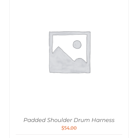
Padded Shoulder Drum Harness
$
54.00