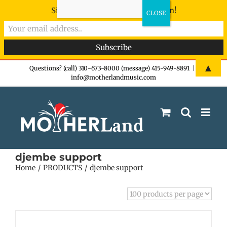
Sign-up now - don't miss the fun!
Skip
▲
Questions? (call) 310-673-8000 (message) 415-949-8891
|
info@motherlandmusic.com
to
content
djembe support
Home
PRODUCTS
djembe support