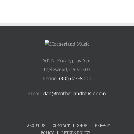
601 N. Eucalyptus Ave.
Inglewood, CA 90302
Phone:
(310) 673-8000
Email:
dan@motherlandmusic.com
ABOUT US
|
CONTACT
|
SHOP
|
PRIVACY
POLICY
|
RETURN POLICY