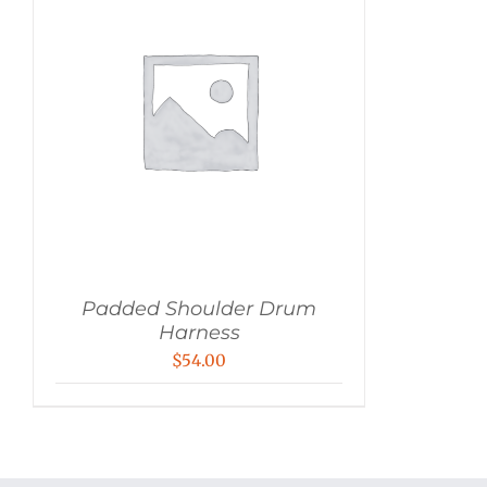
Padded Shoulder Drum
Harness
$
54.00