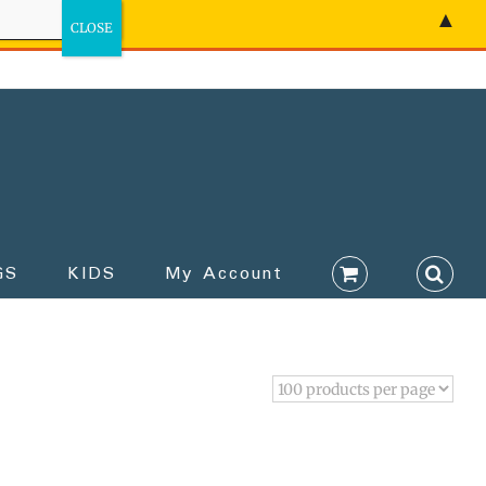
▲
GS
KIDS
My Account