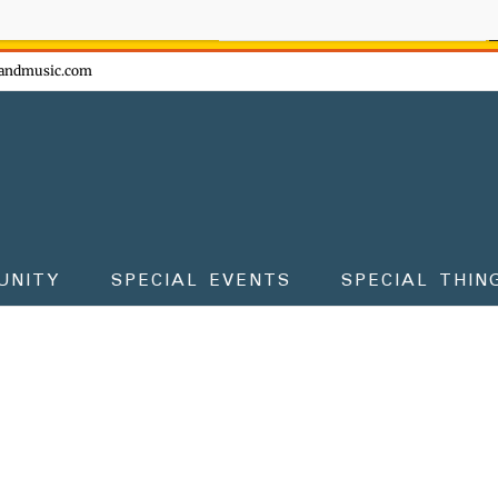
ow - don't miss the fun!
andmusic.com
UNITY
SPECIAL EVENTS
SPECIAL THIN