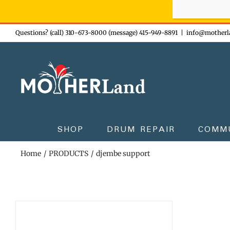
Sign-up n
Skip
Questions? (call) 310-673-8000 (message) 415-949-8891
|
info@motherl
to
content
SHOP
DRUM REPAIR
COMM
Home
PRODUCTS
djembe support