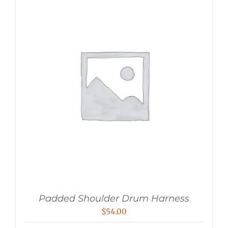
Padded Shoulder Drum Harness
$
54.00