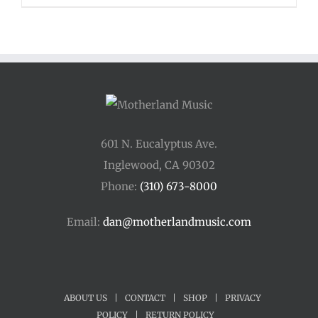
601 N. Eucalyptus Ave.
Inglewood, CA 90302
Phone:
(310) 673-8000
Email:
dan@motherlandmusic.com
ABOUT US
|
CONTACT
|
SHOP
|
PRIVACY
POLICY
|
RETURN POLICY