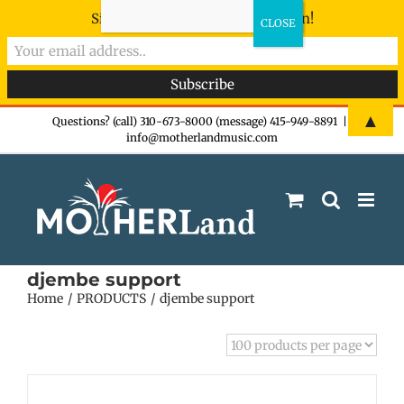
Sign-up now - don't miss the fun!
Skip
▲
Questions? (call) 310-673-8000 (message) 415-949-8891
|
info@motherlandmusic.com
to
content
djembe support
Home
PRODUCTS
djembe support