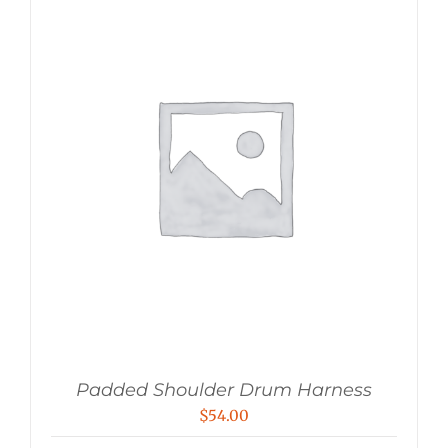
Padded Shoulder Drum Harness
$
54.00