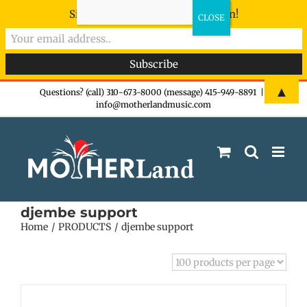
Sign-up now - don't miss the fun!
Skip
▲
Questions? (call) 310-673-8000 (message) 415-949-8891
|
info@motherlandmusic.com
to
content
djembe support
Home
PRODUCTS
djembe support