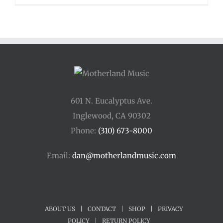
601 N. Eucalyptus Ave.
Inglewood, CA 90302
Phone:
(310) 673-8000
Email:
dan@motherlandmusic.com
ABOUT US
|
CONTACT
|
SHOP
|
PRIVACY
POLICY
|
RETURN POLICY