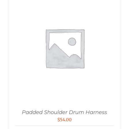
Padded Shoulder Drum Harness
$
54.00