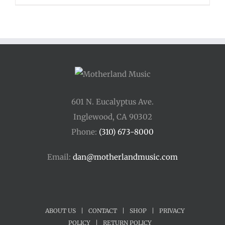
601 N. Eucalyptus Ave.
Inglewood, CA 90302
Phone:
(310) 673-8000
Email:
dan@motherlandmusic.com
ABOUT US
|
CONTACT
|
SHOP
|
PRIVACY
POLICY
|
RETURN POLICY