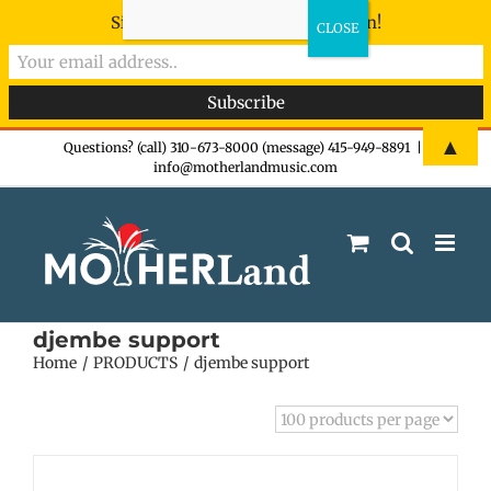
Sign-up now - don't miss the fun!
Skip
▲
Questions? (call) 310-673-8000 (message) 415-949-8891
|
info@motherlandmusic.com
to
content
djembe support
Home
PRODUCTS
djembe support