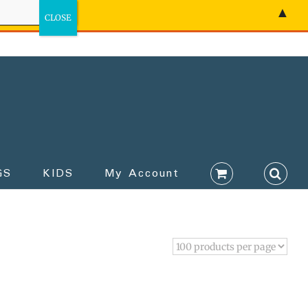
▲
GS
KIDS
My Account