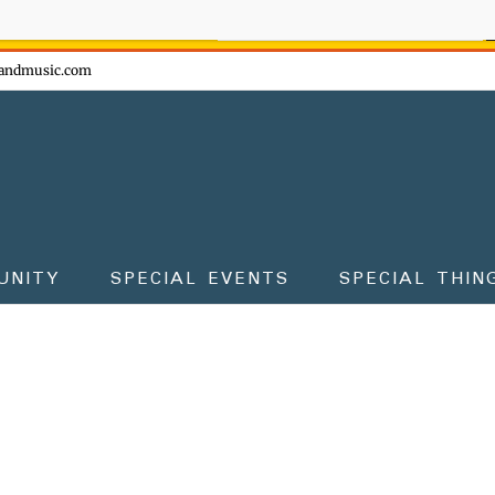
ow - don't miss the fun!
andmusic.com
UNITY
SPECIAL EVENTS
SPECIAL THIN