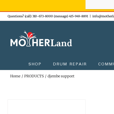
Sign-up n
Skip
Questions? (call) 310-673-8000 (message) 415-949-8891
|
info@motherl
to
content
SHOP
DRUM REPAIR
COMM
Home
PRODUCTS
djembe support