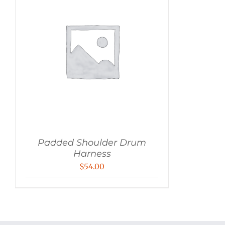
Padded Shoulder Drum
Harness
$
54.00