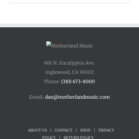
601 N. Eucalyptus Ave.
Inglewood, CA 90302
Phone:
(310) 673-8000
Email:
dan@motherlandmusic.com
ABOUT US
|
CONTACT
|
SHOP
|
PRIVACY
POLICY
|
RETURN POLICY