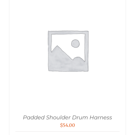
Padded Shoulder Drum Harness
$
54.00