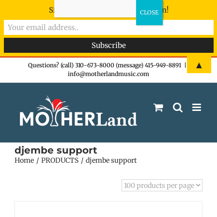
Sign-up now - don't miss the fun!
Skip
▲
Questions? (call) 310-673-8000 (message) 415-949-8891
|
info@motherlandmusic.com
to
content
djembe support
Home
PRODUCTS
djembe support