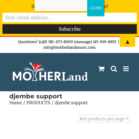
Sign-up now - don't miss the fun!
Skip
▲
Questions? (call) 310-673-8000 (message) 415-949-8891
|
info@motherlandmusic.com
to
content
djembe support
Home
PRODUCTS
djembe support