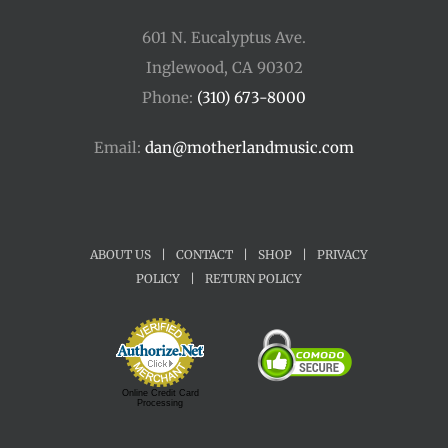
601 N. Eucalyptus Ave.
Inglewood, CA 90302
Phone:
(310) 673-8000
Email:
dan@motherlandmusic.com
ABOUT US
|
CONTACT
|
SHOP
|
PRIVACY
POLICY
|
RETURN POLICY
Online Credit Card
Processing