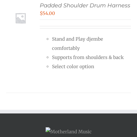
Padded Shoulder Drum Harness
$
54.00
Stand and Play djembe
comfortably
Supports from shoulders & back
Select color option