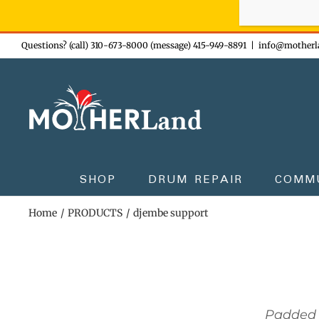
Sign-up n
Skip
Questions? (call) 310-673-8000 (message) 415-949-8891
|
info@motherl
to
content
SHOP
DRUM REPAIR
COMM
Home
PRODUCTS
djembe support
Padded 