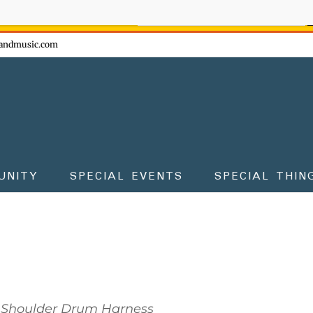
ow - don't miss the fun!
andmusic.com
UNITY
SPECIAL EVENTS
SPECIAL THIN
Shoulder Drum Harness