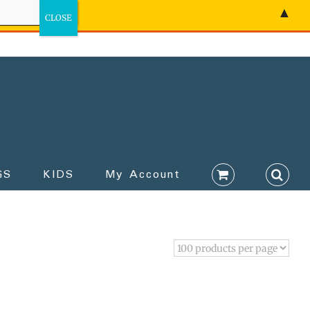
▲
GS
KIDS
My Account