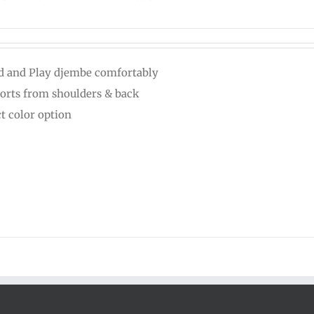
d and Play djembe comfortably
orts from shoulders & back
ct color option