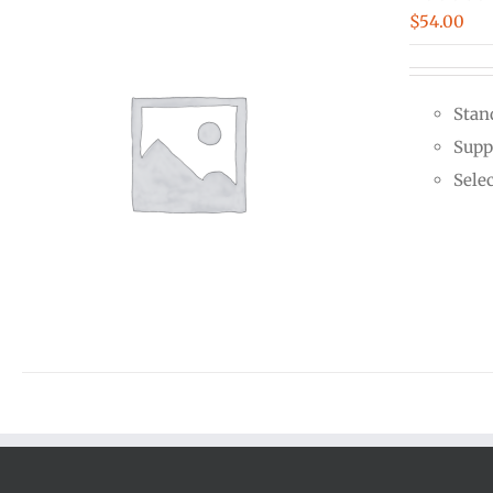
$
54.00
Stan
Supp
Sele