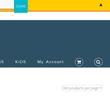
▲
GS
KIDS
My Account