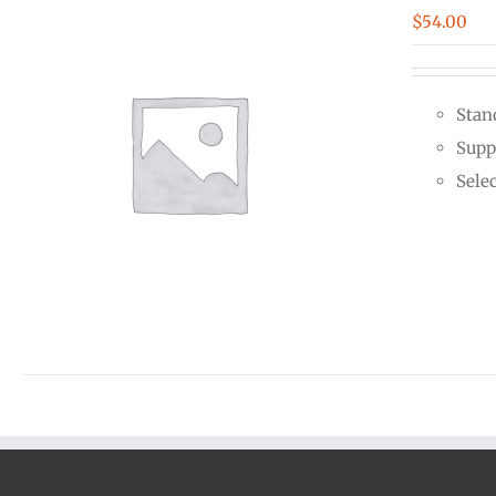
$
54.00
Stan
Supp
Sele