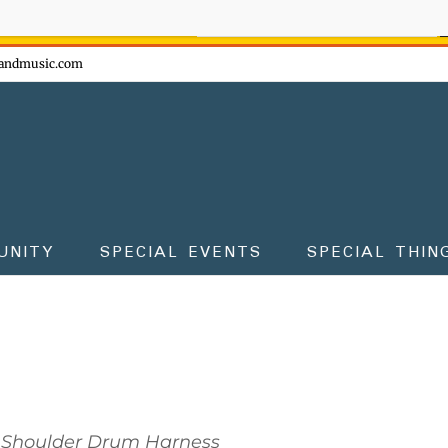
ow - don't miss the fun!
andmusic.com
UNITY
SPECIAL EVENTS
SPECIAL THIN
Shoulder Drum Harness