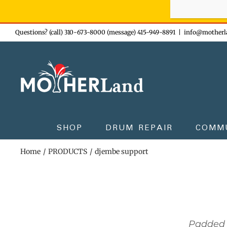
Sign-up n
Skip
Questions? (call) 310-673-8000 (message) 415-949-8891
|
info@motherl
to
content
SHOP
DRUM REPAIR
COMM
Home
PRODUCTS
djembe support
Padded 