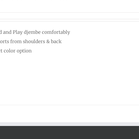
d and Play djembe comfortably
orts from shoulders & back
ct color option