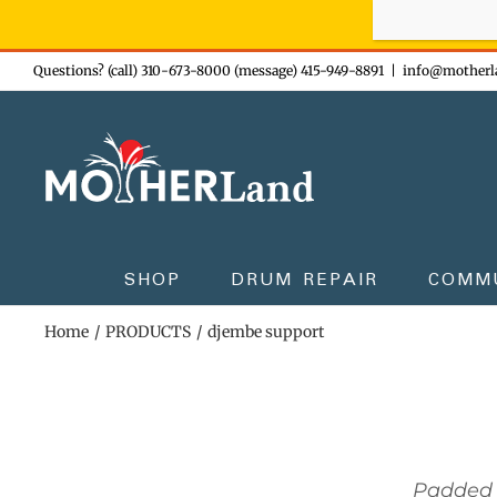
Sign-up n
Skip
Questions? (call) 310-673-8000 (message) 415-949-8891
|
info@motherl
to
content
SHOP
DRUM REPAIR
COMM
Home
PRODUCTS
djembe support
Padded 