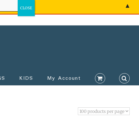
▲
GS
KIDS
My Account