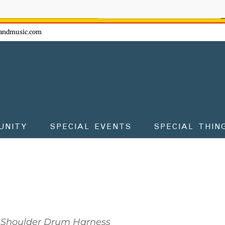
ow - don't miss the fun!
andmusic.com
UNITY
SPECIAL EVENTS
SPECIAL THIN
Shoulder Drum Harness