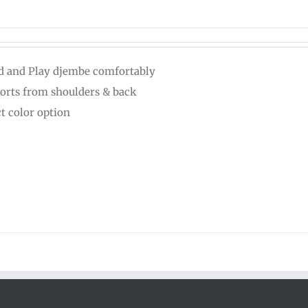
d and Play djembe comfortably
orts from shoulders & back
ct color option