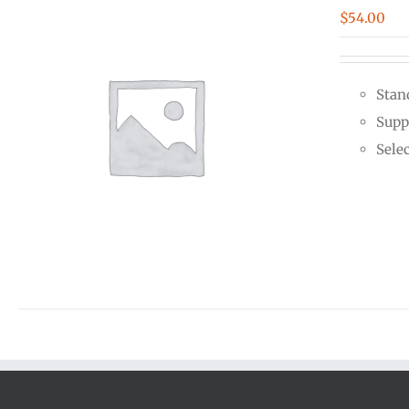
$
54.00
Stan
Supp
Sele