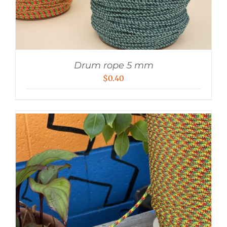
Drum rope 5 mm
$
0.40