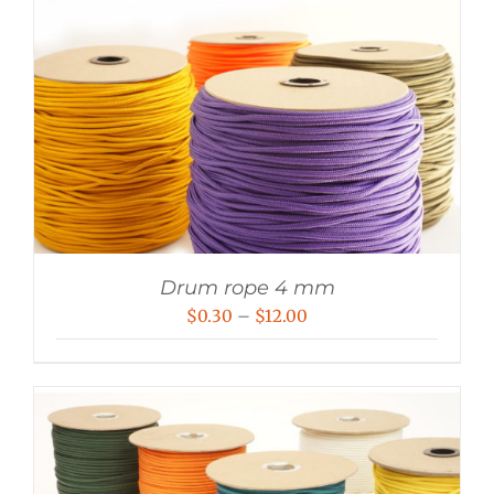
Drum rope 4 mm
Price
$
0.30
–
$
12.00
range:
$0.30
through
$12.00