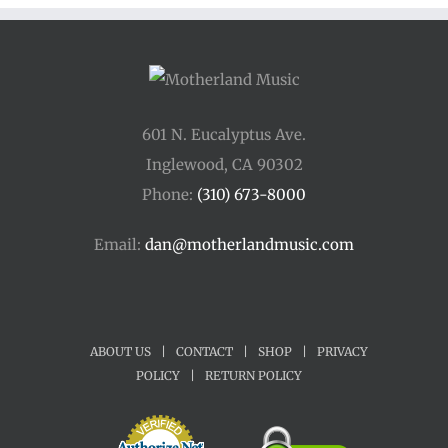
601 N. Eucalyptus Ave.
Inglewood, CA 90302
Phone:
(310) 673-8000
Email:
dan@motherlandmusic.com
ABOUT US
|
CONTACT
|
SHOP
|
PRIVACY
POLICY
|
RETURN POLICY