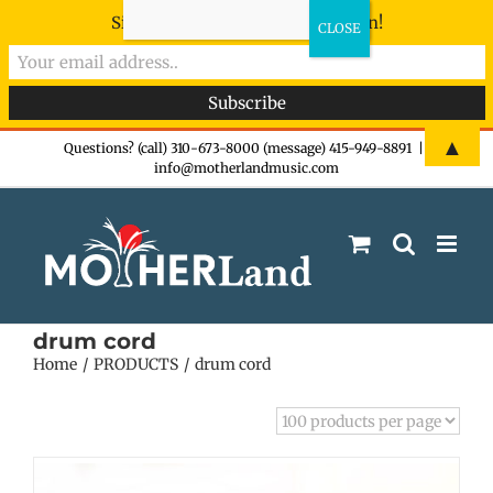
Sign-up now - don't miss the fun!
Skip
▲
Questions? (call) 310-673-8000 (message) 415-949-8891
|
info@motherlandmusic.com
to
content
drum cord
Home
PRODUCTS
drum cord