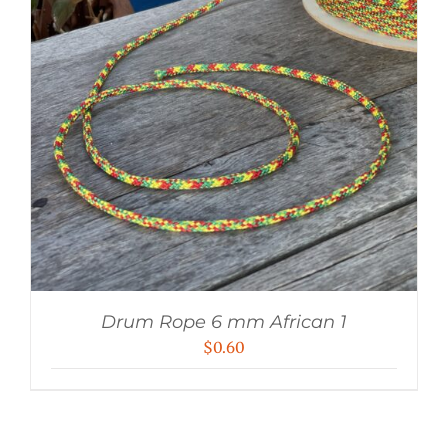
Drum Rope 6 mm African 1
$
0.60