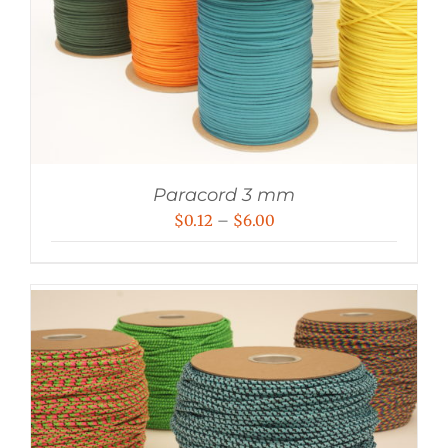
Paracord 3 mm
Price
$
0.12
–
$
6.00
range:
$0.12
through
$6.00