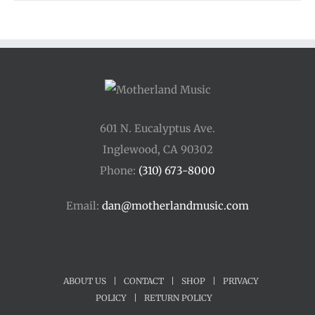
601 N. Eucalyptus Ave.
Inglewood, CA 90302
Phone:
(310) 673-8000
Email:
dan@motherlandmusic.com
ABOUT US
|
CONTACT
|
SHOP
|
PRIVACY
POLICY
|
RETURN POLICY