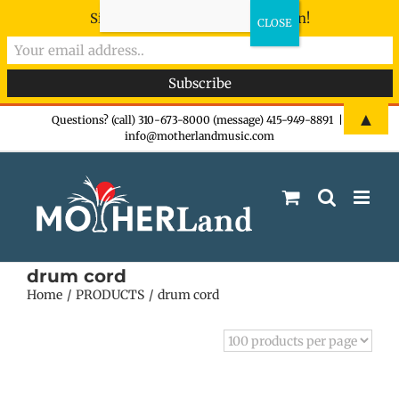
Sign-up now - don't miss the fun!
Skip
▲
Questions? (call) 310-673-8000 (message) 415-949-8891
|
info@motherlandmusic.com
to
content
drum cord
Home
PRODUCTS
drum cord