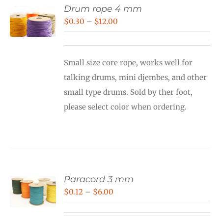
Drum rope 4 mm
Price
$
0.30
–
$
12.00
range:
$0.30
Small size core rope, works well for
through
talking drums, mini djembes, and other
$12.00
small type drums. Sold by ther foot,
please select color when ordering.
Paracord 3 mm
Price
$
0.12
–
$
6.00
range: