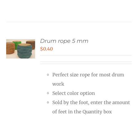
Drum rope 5 mm
$
0.40
Perfect size rope for most drum
work
Select color option
Sold by the foot, enter the amount
of feet in the Quantity box