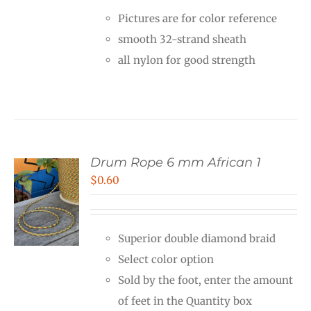
$0.12
Pictures are for color reference
through
smooth 32-strand sheath
$6.00
all nylon for good strength
Drum Rope 6 mm African 1
$
0.60
Superior double diamond braid
Select color option
Sold by the foot, enter the amount
of feet in the Quantity box