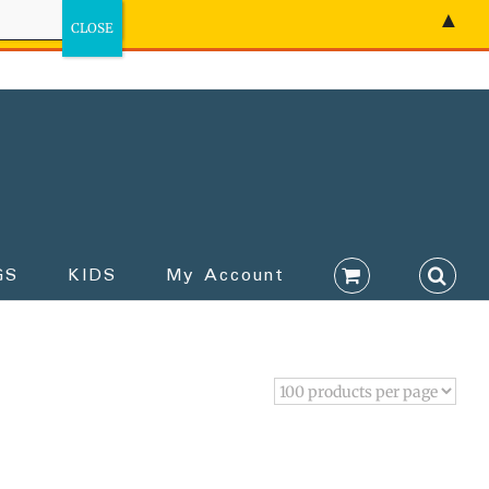
▲
GS
KIDS
My Account