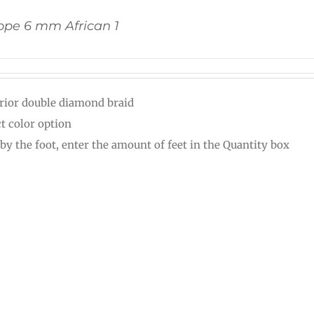
pe 6 mm African 1
rior double diamond braid
ct color option
 by the foot, enter the amount of feet in the Quantity box