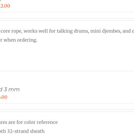
Price
12.00
range:
$0.30
 core rope, works well for talking drums, mini djembes, and o
through
or when ordering.
$12.00
rd 3 mm
Price
6.00
range:
$0.12
res are for color reference
through
th 32-strand sheath
$6.00