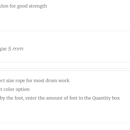
nylon for good strength
ope 5 mm
ect size rope for most drum work
ct color option
 by the foot, enter the amount of feet in the Quantity box