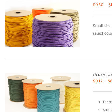
$
0.30
–
$
Small size
select col
Paraco
$
0.12
–
$
Pictu
smoo