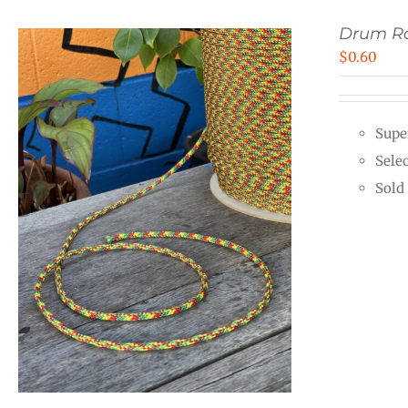
Drum Ro
$
0.60
Supe
Sele
Sold