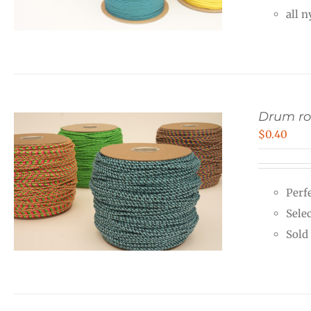
all 
Drum r
$
0.40
Perf
Sele
Sold