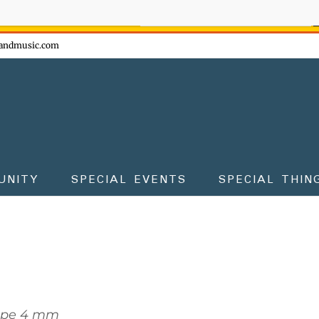
ow - don't miss the fun!
andmusic.com
UNITY
SPECIAL EVENTS
SPECIAL THIN
ope 4 mm