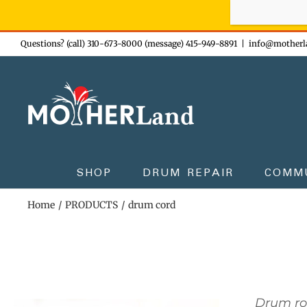
Sign-up n
Skip
Questions? (call) 310-673-8000 (message) 415-949-8891
|
info@motherl
to
content
SHOP
DRUM REPAIR
COMM
Home
PRODUCTS
drum cord
Drum r