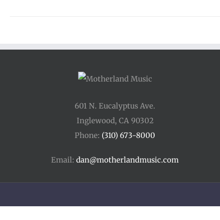
601 N. Eucalyptus Ave.
Inglewood, CA 90302
Phone:
(310) 673-8000
Email:
dan@motherlandmusic.com