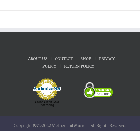
ABOUT US
|
CONTACT
|
SHOP
|
PRIVACY
POLICY
|
RETURN POLICY
Online Credit Card
Processing
Copyright 1992-2022 Motherland Music | All Rights Reserved.