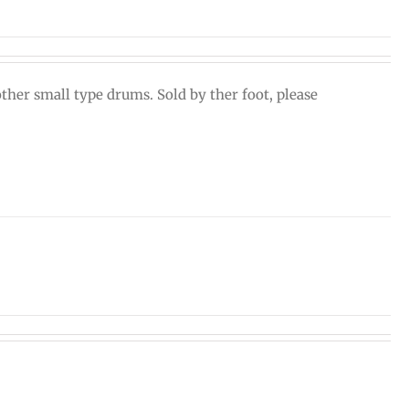
ther small type drums. Sold by ther foot, please