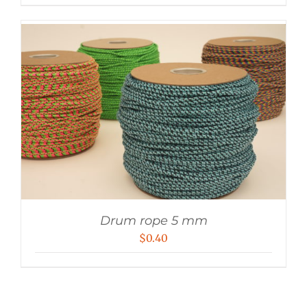
Drum rope 5 mm
$
0.40