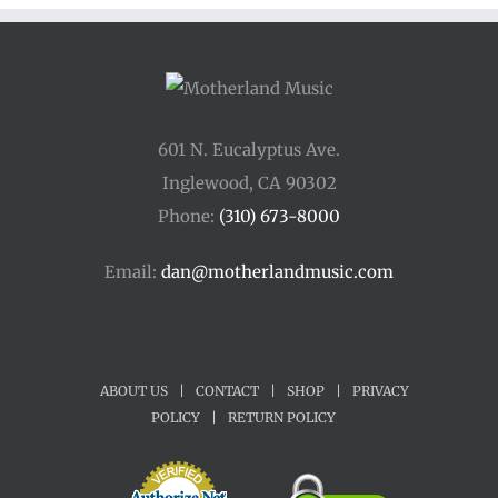
601 N. Eucalyptus Ave.
Inglewood, CA 90302
Phone:
(310) 673-8000
Email:
dan@motherlandmusic.com
ABOUT US
|
CONTACT
|
SHOP
|
PRIVACY
POLICY
|
RETURN POLICY