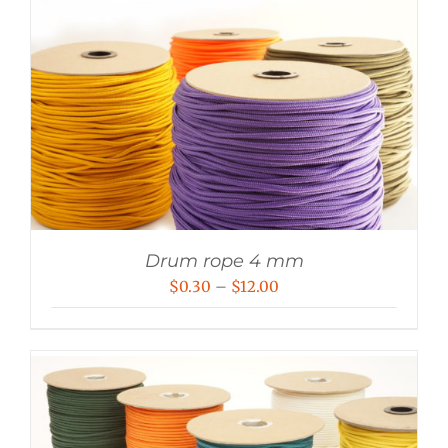
Drum rope 4 mm
Price
$
0.30
–
$
12.00
range:
$0.30
through
$12.00