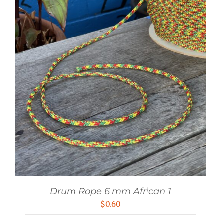
Drum Rope 6 mm African 1
$
0.60