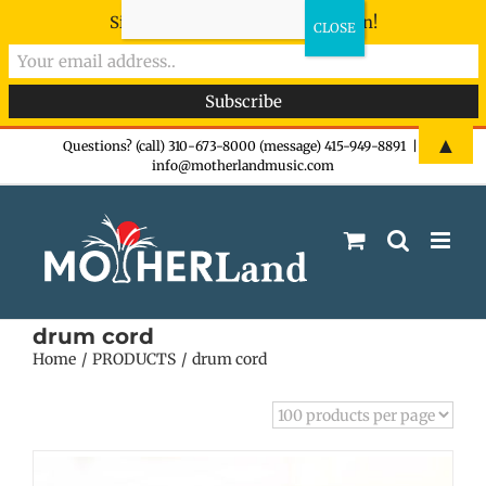
Sign-up now - don't miss the fun!
Skip
▲
Questions? (call) 310-673-8000 (message) 415-949-8891
|
info@motherlandmusic.com
to
content
drum cord
Home
PRODUCTS
drum cord