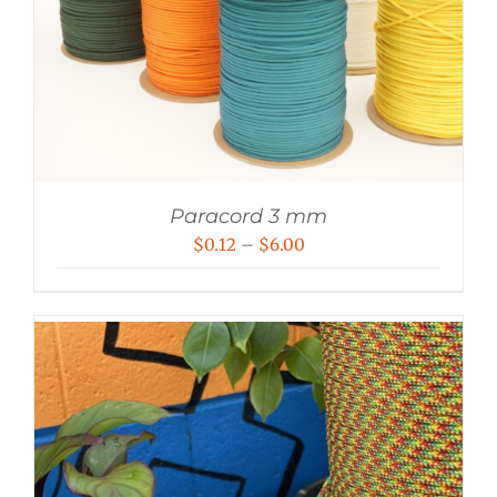
Paracord 3 mm
Price
$
0.12
–
$
6.00
range:
$0.12
through
$6.00