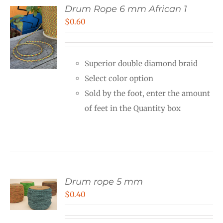
Drum Rope 6 mm African 1
$
0.60
Superior double diamond braid
Select color option
Sold by the foot, enter the amount
of feet in the Quantity box
Drum rope 5 mm
$
0.40