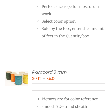
Perfect size rope for most drum
work
Select color option
Sold by the foot, enter the amount
of feet in the Quantity box
Paracord 3 mm
Price
$
0.12
–
$
6.00
range:
$0.12
Pictures are for color reference
through
smooth 32-strand sheath
$6.00