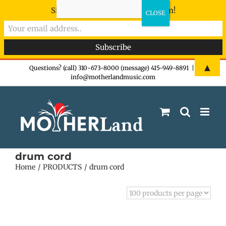
Sign-up now - don't miss the fun!
Skip
▲
Questions? (call) 310-673-8000 (message) 415-949-8891
|
info@motherlandmusic.com
to
content
drum cord
Home
PRODUCTS
drum cord