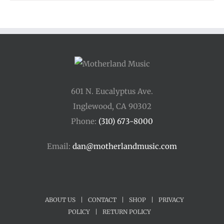
601 N. Eucalyptus Ave.
Inglewood, CA 90302
Phone:
(310) 673-8000
Email:
dan@motherlandmusic.com
ABOUT US
|
CONTACT
|
SHOP
|
PRIVACY
POLICY
|
RETURN POLICY