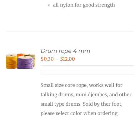
all nylon for good strength
Drum rope 4 mm
Price
$
0.30
–
$
12.00
range:
$0.30
Small size core rope, works well for
through
talking drums, mini djembes, and other
$12.00
small type drums. Sold by ther foot,
please select color when ordering.