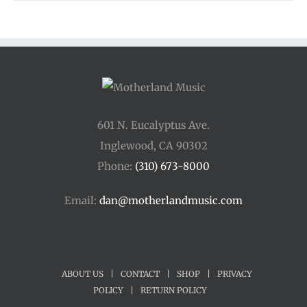
601 N. Eucalyptus Ave.
Inglewood, CA 90302
Phone:
(310) 673-8000
Email:
dan@motherlandmusic.com
ABOUT US
|
CONTACT
|
SHOP
|
PRIVACY
POLICY
|
RETURN POLICY