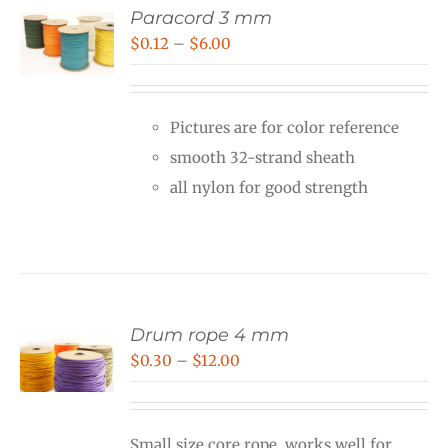
Paracord 3 mm
Price
$
0.12
–
$
6.00
range:
$0.12
Pictures are for color reference
through
smooth 32-strand sheath
$6.00
all nylon for good strength
Drum rope 4 mm
Price
$
0.30
–
$
12.00
range:
$0.30
Small size core rope, works well for