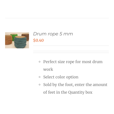
Drum rope 5 mm
$
0.40
Perfect size rope for most drum
work
Select color option
Sold by the foot, enter the amount
of feet in the Quantity box