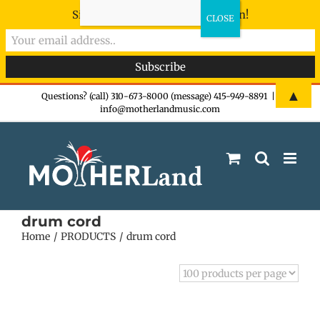
Sign-up now - don't miss the fun!
Skip
▲
Questions? (call) 310-673-8000 (message) 415-949-8891
|
info@motherlandmusic.com
to
content
drum cord
Home
PRODUCTS
drum cord