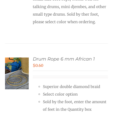
through
talking drums, mini djembes, and other
$12.00
small type drums. Sold by ther foot,
please select color when ordering.
Drum Rope 6 mm African 1
$
0.60
Superior double diamond braid
Select color option
Sold by the foot, enter the amount
of feet in the Quantity box