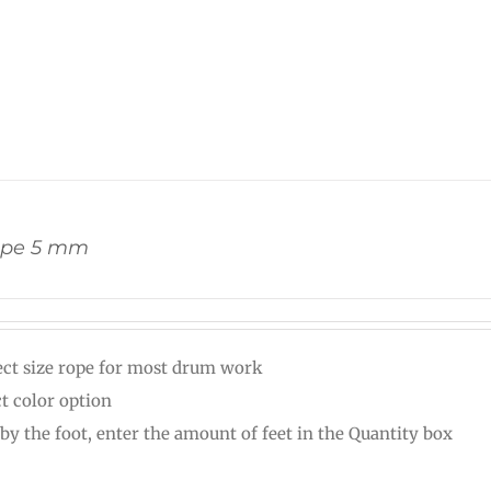
ope 5 mm
ect size rope for most drum work
ct color option
 by the foot, enter the amount of feet in the Quantity box