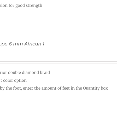
nylon for good strength
pe 6 mm African 1
rior double diamond braid
ct color option
 by the foot, enter the amount of feet in the Quantity box