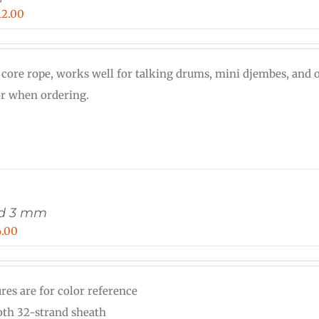
Price
12.00
range:
$0.30
 core rope, works well for talking drums, mini djembes, and o
through
or when ordering.
$12.00
rd 3 mm
Price
6.00
range:
$0.12
res are for color reference
through
th 32-strand sheath
$6.00