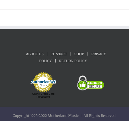
ABOUT US
|
CONTACT
|
SHOP
|
PRIVACY
POLICY
|
RETURN POLICY
Online Credit Card
Processing
Copyright 1992-2022 Motherland Music | All Rights Reserved.