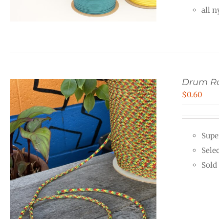
all 
Drum Ro
$
0.60
Supe
Sele
Sold