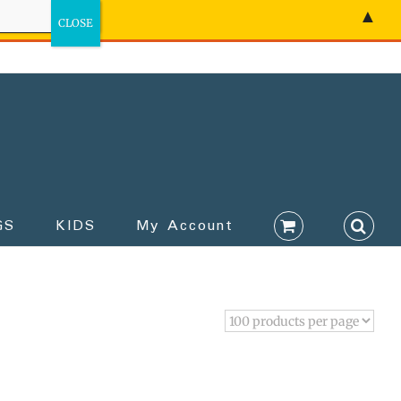
▲
GS
KIDS
My Account