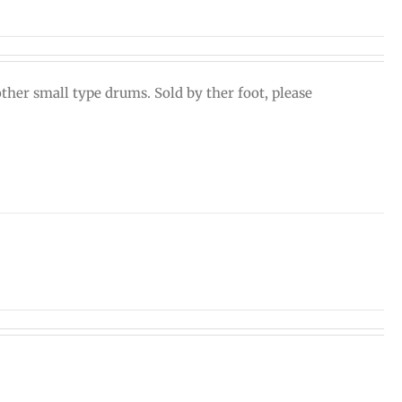
ther small type drums. Sold by ther foot, please