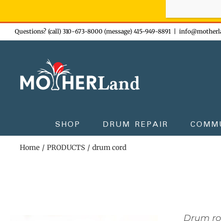
Sign-up n
Skip
Questions? (call) 310-673-8000 (message) 415-949-8891
|
info@motherl
to
content
SHOP
DRUM REPAIR
COMM
Home
PRODUCTS
drum cord
Drum r