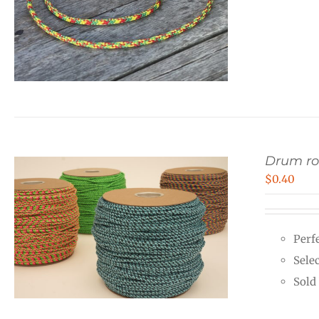
Drum r
$
0.40
Perf
Sele
Sold