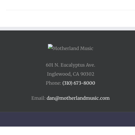
601 N. Eucalyptus Ave.
Inglewood, CA 90302
Phone:
(310) 673-8000
Email:
dan@motherlandmusic.com