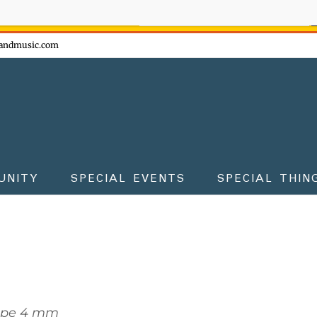
ow - don't miss the fun!
andmusic.com
UNITY
SPECIAL EVENTS
SPECIAL THIN
ope 4 mm