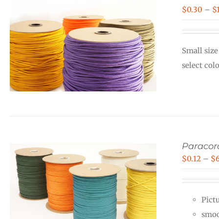
$
0.30
–
$
Small size
select col
Paraco
$
0.12
–
$
Pictu
smoo