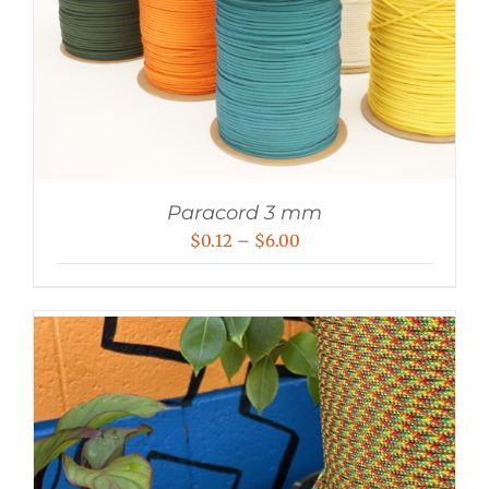
Paracord 3 mm
Price
$
0.12
–
$
6.00
range:
$0.12
through
$6.00