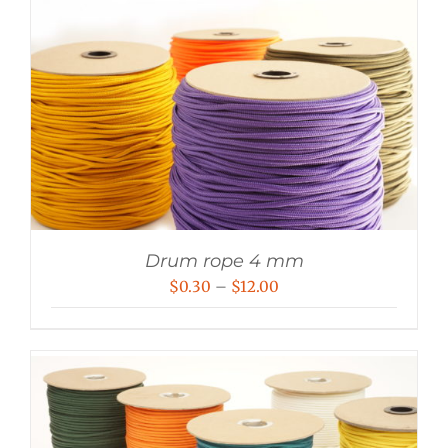
Drum rope 4 mm
Price
$
0.30
–
$
12.00
range:
$0.30
through
$12.00