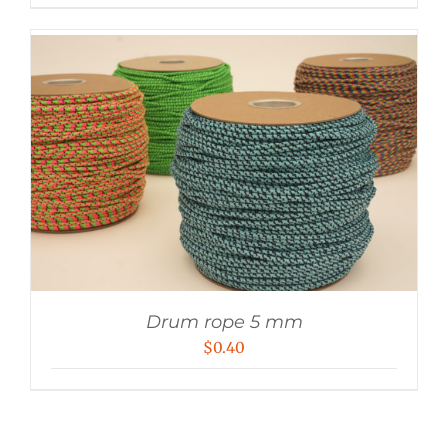
Drum rope 5 mm
$
0.40