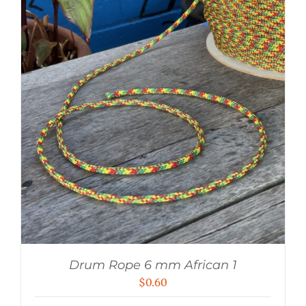
Drum Rope 6 mm African 1
$
0.60