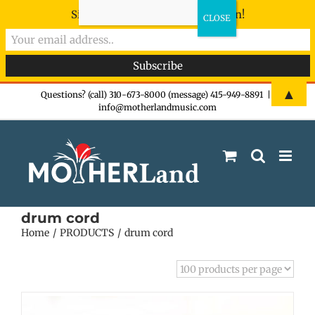
Sign-up now - don't miss the fun!
Skip
▲
Questions? (call) 310-673-8000 (message) 415-949-8891
|
info@motherlandmusic.com
to
content
drum cord
Home
PRODUCTS
drum cord