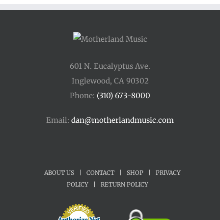
601 N. Eucalyptus Ave.
Inglewood, CA 90302
Phone:
(310) 673-8000
Email:
dan@motherlandmusic.com
ABOUT US
|
CONTACT
|
SHOP
|
PRIVACY
POLICY
|
RETURN POLICY