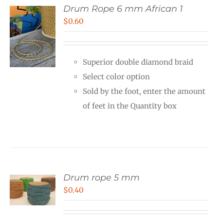
Drum Rope 6 mm African 1
$
0.60
Superior double diamond braid
Select color option
Sold by the foot, enter the amount
of feet in the Quantity box
Drum rope 5 mm
$
0.40