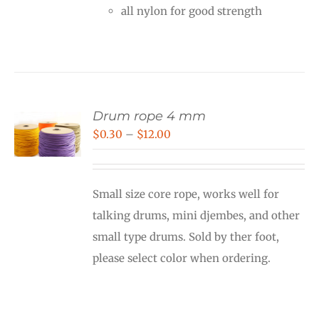
all nylon for good strength
Drum rope 4 mm
Price
$
0.30
–
$
12.00
range:
$0.30
Small size core rope, works well for
through
talking drums, mini djembes, and other
$12.00
small type drums. Sold by ther foot,
please select color when ordering.