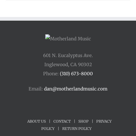
601 N. Eucalyptus Ave.
Inglewood, CA 90302
Phone:
(310) 673-8000
Email:
dan@motherlandmusic.com
ABOUT US
|
CONTACT
|
SHOP
|
PRIVACY
POLICY
|
RETURN POLICY