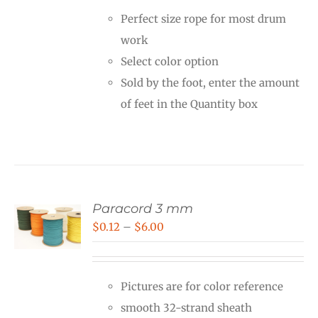
Perfect size rope for most drum
work
Select color option
Sold by the foot, enter the amount
of feet in the Quantity box
Paracord 3 mm
Price
$
0.12
–
$
6.00
range:
$0.12
Pictures are for color reference
through
smooth 32-strand sheath
$6.00