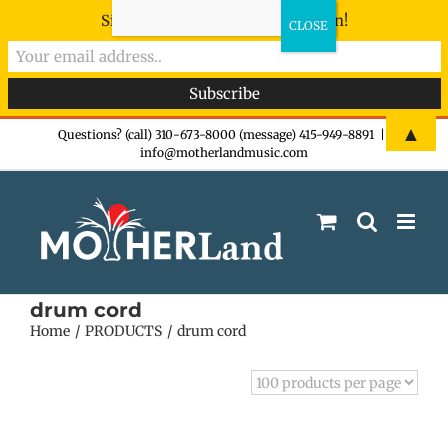
Sign-up now - don't miss the fun!
Skip
▲
Questions? (call) 310-673-8000 (message) 415-949-8891
|
info@motherlandmusic.com
to
content
drum cord
Home
PRODUCTS
drum cord