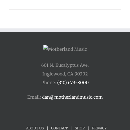
601 N. Eucalyptus Ave.
Inglewood, CA 90302
Phone:
(310) 673-8000
Email:
dan@motherlandmusic.com
ABOUT US
|
CONTACT
|
SHOP
|
PRIVACY