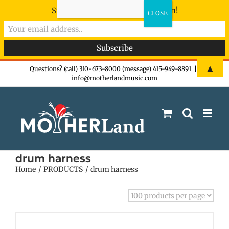
Sign-up now - don't miss the fun!
Skip
▲
Questions? (call) 310-673-8000 (message) 415-949-8891
|
info@motherlandmusic.com
to
content
drum harness
Home
PRODUCTS
drum harness