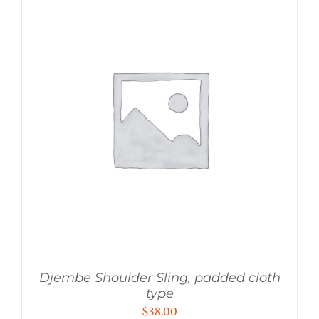
Djembe Shoulder Sling, padded cloth
type
$
38.00