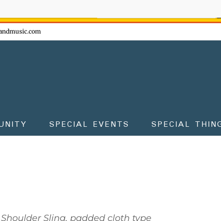
ow - don't miss the fun!
andmusic.com
UNITY
SPECIAL EVENTS
SPECIAL THIN
Shoulder Sling, padded cloth type