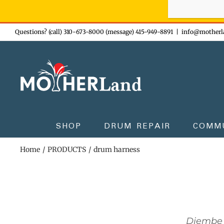
Sign-up n
Skip
Questions? (call) 310-673-8000 (message) 415-949-8891
|
info@motherl
to
content
SHOP
DRUM REPAIR
COMM
Home
PRODUCTS
drum harness
Djembe 