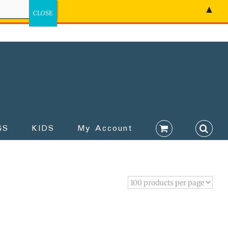
▲
GS
KIDS
My Account