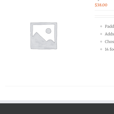
$
38.00
Padd
Adds
Chos
14 f