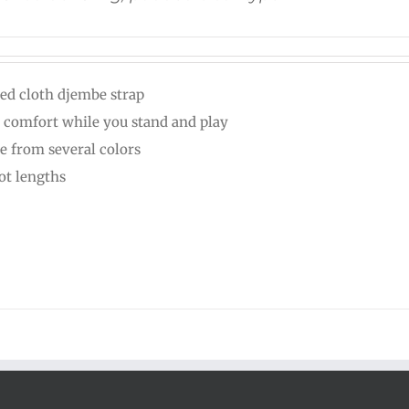
ed cloth djembe strap
 comfort while you stand and play
e from several colors
oot lengths