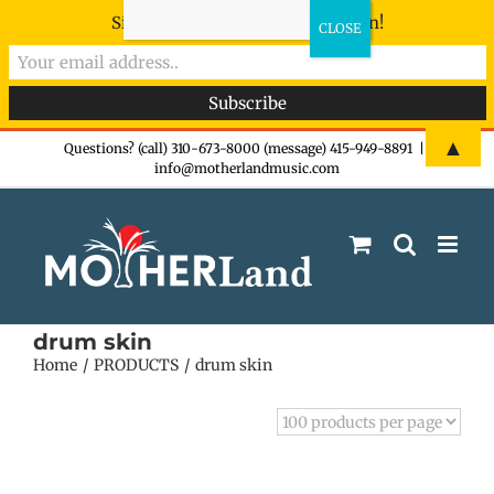
Sign-up now - don't miss the fun!
Skip
▲
Questions? (call) 310-673-8000 (message) 415-949-8891
|
info@motherlandmusic.com
to
content
drum skin
Home
PRODUCTS
drum skin