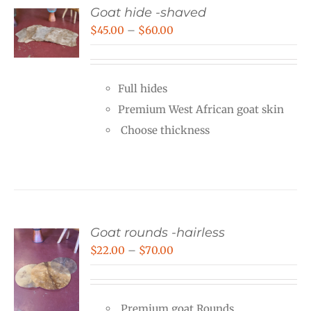
Goat hide -shaved
Price
$
45.00
–
$
60.00
range:
$45.00
Full hides
through
Premium West African goat skin
$60.00
Choose thickness
Goat rounds -hairless
Price
$
22.00
–
$
70.00
range:
$22.00
Premium goat Rounds