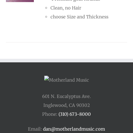
through
Clean, no Hair
$70.00
choose Size and Thickness
601 N. Eucalyptus Ave.
Inglewood, CA 90302
Phone:
(310) 673-8000
Email:
dan@motherlandmusic.com