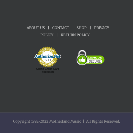
ABOUT US
|
CONTACT
|
SHOP
|
PRIVACY
POLICY
|
RETURN POLICY
Online Credit Card
Processing
Copyright 1992-2022 Motherland Music | All Rights Reserved.