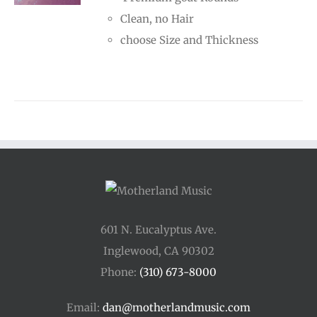
through
Clean, no Hair
$70.00
choose Size and Thickness
601 N. Eucalyptus Ave.
Inglewood, CA 90302
Phone:
(310) 673-8000
Email:
dan@motherlandmusic.com