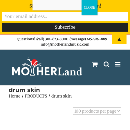
Sign-up now - don't miss the fun!
Skip
▲
Questions? (call) 310-673-8000 (message) 415-949-8891
|
info@motherlandmusic.com
to
content
drum skin
Home
PRODUCTS
drum skin