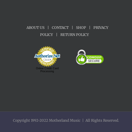
ABOUT US
|
CONTACT
|
SHOP
|
PRIVACY
POLICY
|
RETURN POLICY
Online Credit Card
Processing
Copyright 1992-2022 Motherland Music | All Rights Reserved.