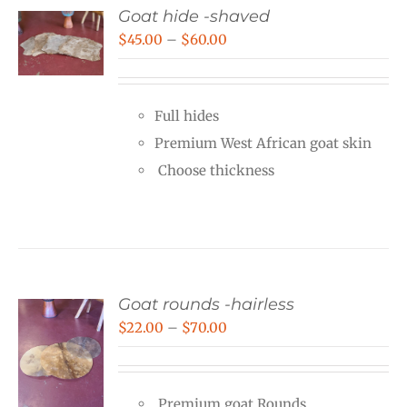
Goat hide -shaved
Price
$
45.00
–
$
60.00
range:
$45.00
Full hides
through
Premium West African goat skin
$60.00
Choose thickness
Goat rounds -hairless
Price
$
22.00
–
$
70.00
range:
$22.00
Premium goat Rounds