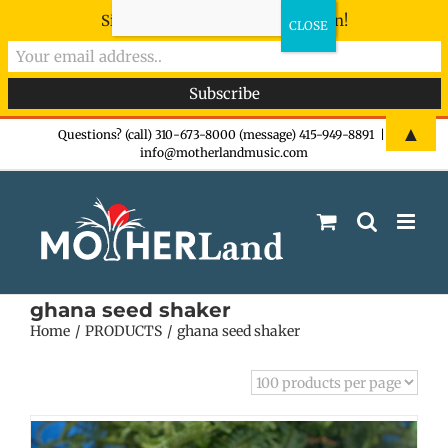
Sign-up now - don't miss the fun!
Skip
▲
Questions? (call) 310-673-8000 (message) 415-949-8891
|
info@motherlandmusic.com
to
content
ghana seed shaker
Home
PRODUCTS
ghana seed shaker