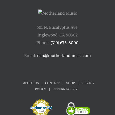
601 N. Eucalyptus Ave.
Inglewood, CA 90302
Phone:
(310) 673-8000
Email:
dan@motherlandmusic.com
ABOUT US
|
CONTACT
|
SHOP
|
PRIVACY
POLICY
|
RETURN POLICY