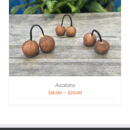
Asalato
Price
$
16.00
–
$
20.00
range:
$16.00
through
$20.00