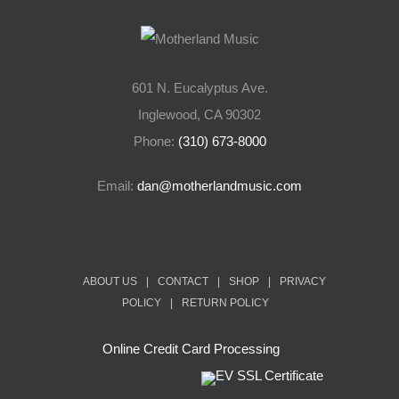
601 N. Eucalyptus Ave.
Inglewood, CA 90302
Phone:
(310) 673-8000
Email:
dan@motherlandmusic.com
ABOUT US
|
CONTACT
|
SHOP
|
PRIVACY
POLICY
|
RETURN POLICY
Online Credit Card Processing