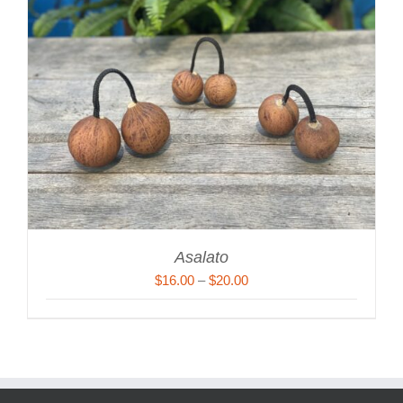
Asalato
Price
$
16.00
–
$
20.00
range:
$16.00
through
$20.00