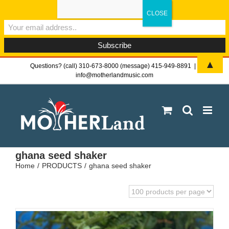
Sign-up now - don't miss the fun!
▲
Skip
Questions? (call) 310-673-8000 (message) 415-949-8891
|
info@motherlandmusic.com
to
content
ghana seed shaker
Home
PRODUCTS
ghana seed shaker