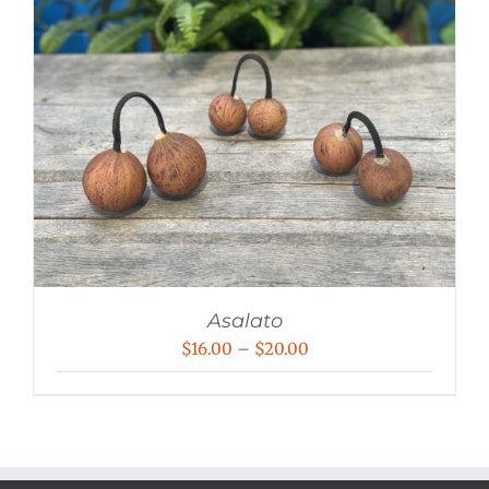
Asalato
Price
$
16.00
–
$
20.00
range:
$16.00
through
$20.00