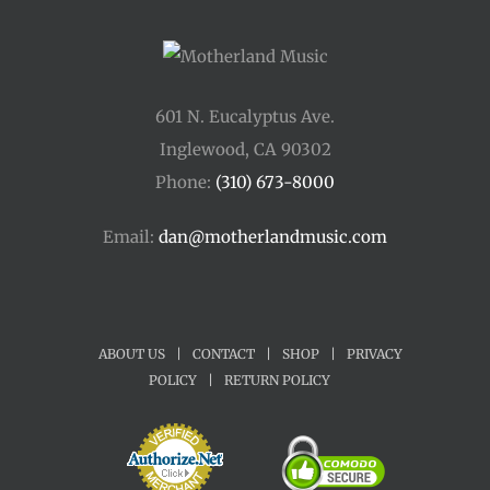
601 N. Eucalyptus Ave.
Inglewood, CA 90302
Phone:
(310) 673-8000
Email:
dan@motherlandmusic.com
ABOUT US
|
CONTACT
|
SHOP
|
PRIVACY
POLICY
|
RETURN POLICY