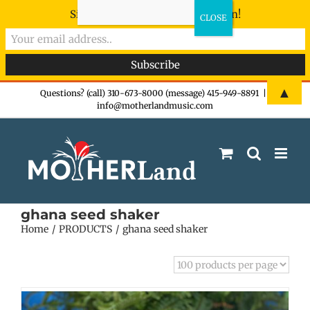
Sign-up now - don't miss the fun!
Skip
▲
Questions? (call) 310-673-8000 (message) 415-949-8891
|
info@motherlandmusic.com
to
content
ghana seed shaker
Home
PRODUCTS
ghana seed shaker