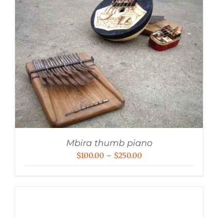
Mbira thumb piano
Price
$
100.00
–
$
250.00
range:
$100.00
through
$250.00