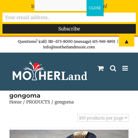
Sign-up now - don't miss the fun!
Skip
▲
Questions? (call) 310-673-8000 (message) 415-949-8891
|
info@motherlandmusic.com
to
content
gongoma
Home
PRODUCTS
gongoma