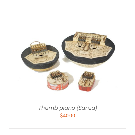
Thumb piano (Sanza)
$
40.00