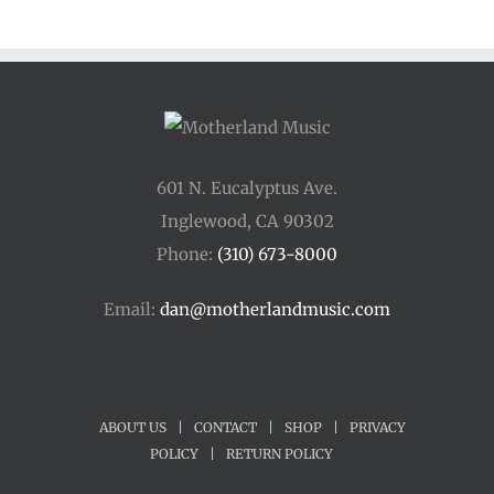
601 N. Eucalyptus Ave.
Inglewood, CA 90302
Phone:
(310) 673-8000
Email:
dan@motherlandmusic.com
ABOUT US
|
CONTACT
|
SHOP
|
PRIVACY
POLICY
|
RETURN POLICY