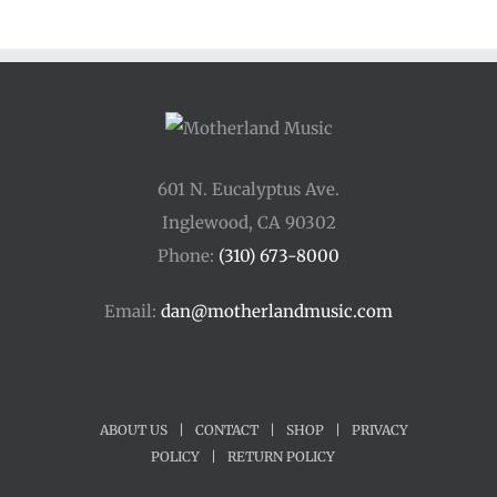
through
$250.00
601 N. Eucalyptus Ave.
Inglewood, CA 90302
Phone:
(310) 673-8000
Email:
dan@motherlandmusic.com
ABOUT US
|
CONTACT
|
SHOP
|
PRIVACY
POLICY
|
RETURN POLICY