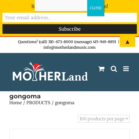
Sign-up now - don't miss the fun!
Skip
▲
Questions? (call) 310-673-8000 (message) 415-949-8891
|
info@motherlandmusic.com
to
content
gongoma
Home
PRODUCTS
gongoma