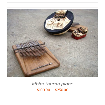
Mbira thumb piano
Price
$
100.00
–
$
250.00
range:
$100.00