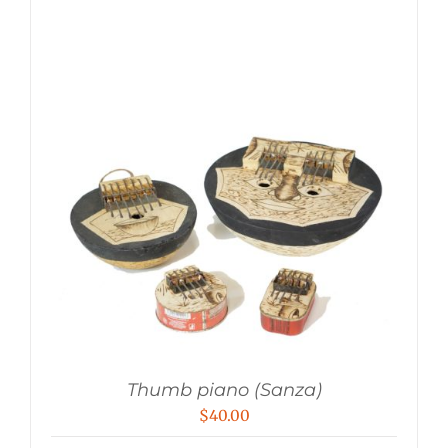
Thumb piano (Sanza)
$
40.00