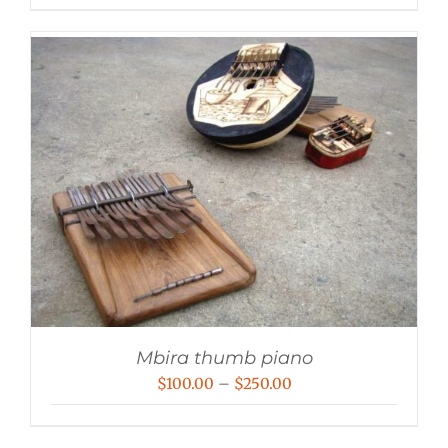
Mbira thumb piano
Price
$
100.00
–
$
250.00
range:
$100.00