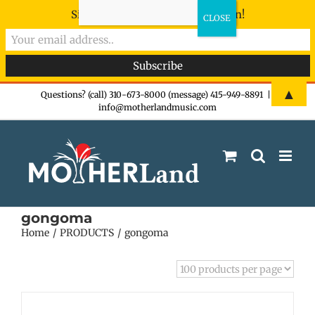
Sign-up now - don't miss the fun!
Skip
▲
Questions? (call) 310-673-8000 (message) 415-949-8891
|
info@motherlandmusic.com
to
content
gongoma
Home
PRODUCTS
gongoma