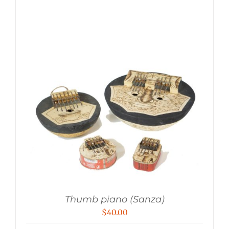
Thumb piano (Sanza)
$
40.00