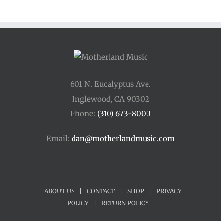
through
$250.00
601 N. Eucalyptus Ave.
Inglewood, CA 90302
Phone:
(310) 673-8000
Email:
dan@motherlandmusic.com
ABOUT US
|
CONTACT
|
SHOP
|
PRIVACY
POLICY
|
RETURN POLICY