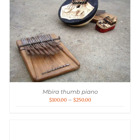
Mbira thumb piano
Price
$
100.00
–
$
250.00
range:
$100.00
through
$250.00