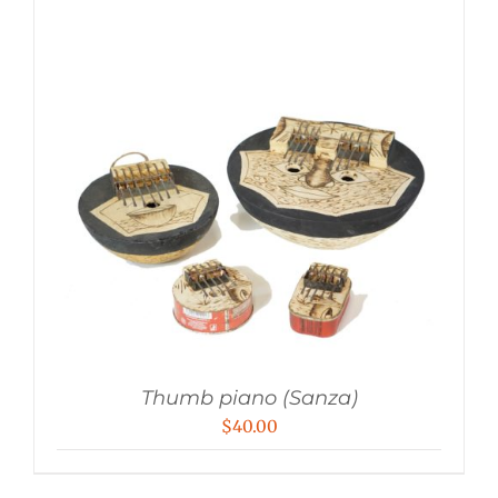
Thumb piano (Sanza)
$
40.00