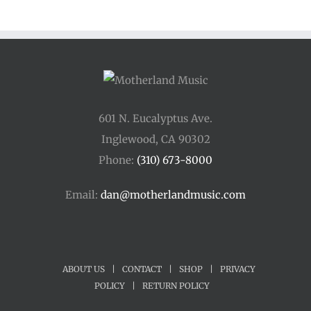
601 N. Eucalyptus Ave.
Inglewood, CA 90302
Phone:
(310) 673-8000
Email:
dan@motherlandmusic.com
ABOUT US
|
CONTACT
|
SHOP
|
PRIVACY
POLICY
|
RETURN POLICY