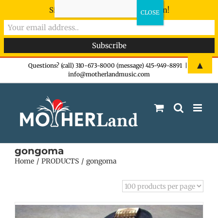
Sign-up now - don't miss the fun!
Skip
▲
Questions? (call) 310-673-8000 (message) 415-949-8891
|
info@motherlandmusic.com
to
content
gongoma
Home
PRODUCTS
gongoma