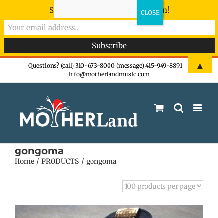
Sign-up now - don't miss the fun!
Skip
▲
Questions? (call) 310-673-8000 (message) 415-949-8891
|
info@motherlandmusic.com
to
content
gongoma
Home
PRODUCTS
gongoma