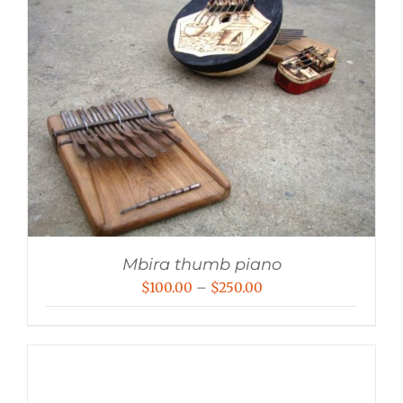
Mbira thumb piano
Price
$
100.00
–
$
250.00
range:
$100.00
through
$250.00