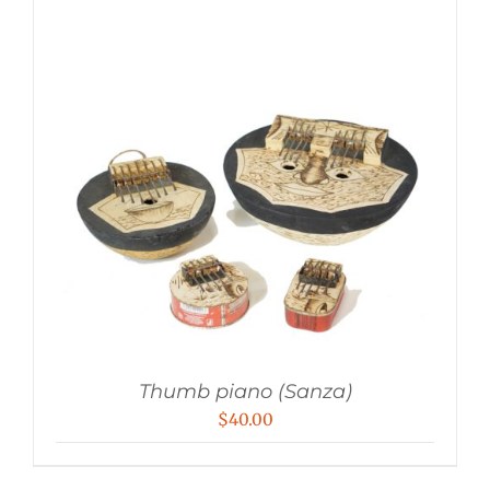
Thumb piano (Sanza)
$
40.00