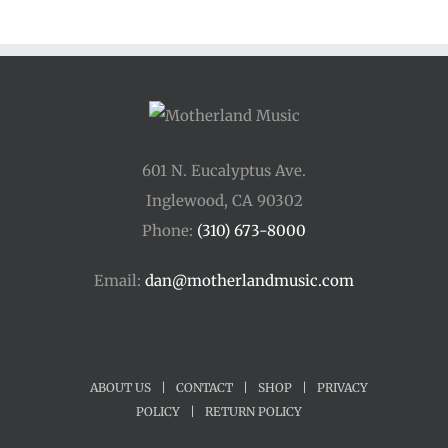
601 N. Eucalyptus Ave.
Inglewood, CA 90302
Phone:
(310) 673-8000
Email:
dan@motherlandmusic.com
ABOUT US
|
CONTACT
|
SHOP
|
PRIVACY
POLICY
|
RETURN POLICY