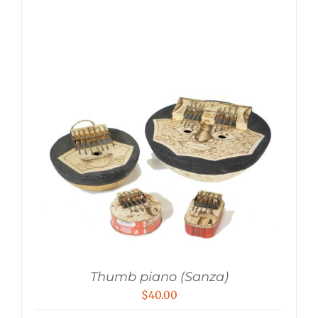
Thumb piano (Sanza)
$
40.00