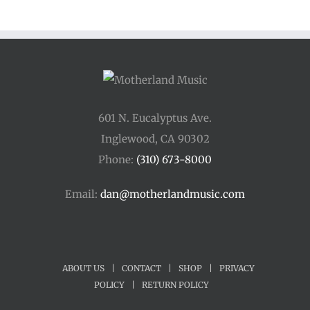
through
$250.00
601 N. Eucalyptus Ave.
Inglewood, CA 90302
Phone:
(310) 673-8000
Email:
dan@motherlandmusic.com
ABOUT US
|
CONTACT
|
SHOP
|
PRIVACY
POLICY
|
RETURN POLICY