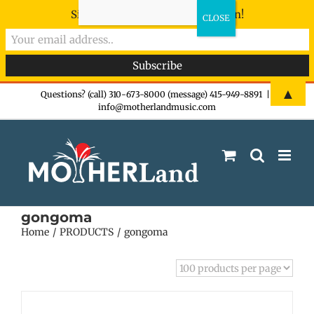
Sign-up now - don't miss the fun!
Skip
▲
Questions? (call) 310-673-8000 (message) 415-949-8891
|
info@motherlandmusic.com
to
content
gongoma
Home
PRODUCTS
gongoma