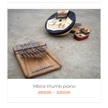
Mbira thumb piano
Price
$
100.00
–
$
250.00
range:
$100.00