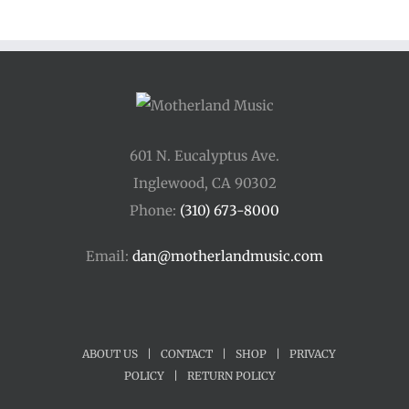
through
$250.00
601 N. Eucalyptus Ave.
Inglewood, CA 90302
Phone:
(310) 673-8000
Email:
dan@motherlandmusic.com
ABOUT US
|
CONTACT
|
SHOP
|
PRIVACY
POLICY
|
RETURN POLICY