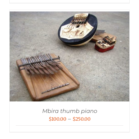
Mbira thumb piano
Price
$
100.00
–
$
250.00
range:
$100.00