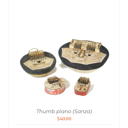
Thumb piano (Sanza)
$
40.00