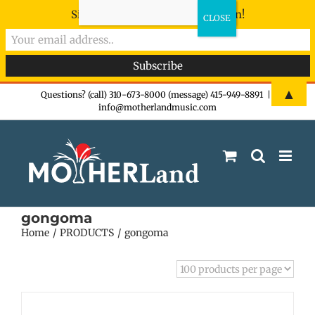
Sign-up now - don't miss the fun!
Skip
▲
Questions? (call) 310-673-8000 (message) 415-949-8891
|
info@motherlandmusic.com
to
content
gongoma
Home
PRODUCTS
gongoma