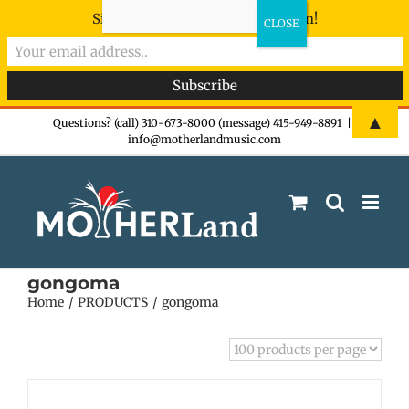
Sign-up now - don't miss the fun!
Skip
▲
Questions? (call) 310-673-8000 (message) 415-949-8891
|
info@motherlandmusic.com
to
content
gongoma
Home
PRODUCTS
gongoma