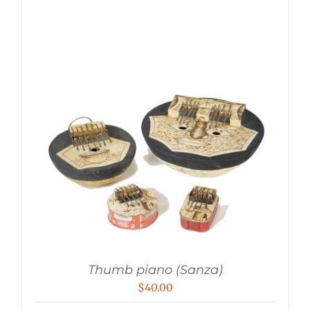
Thumb piano (Sanza)
$
40.00