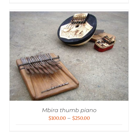
Mbira thumb piano
Price
$
100.00
–
$
250.00
range:
$100.00