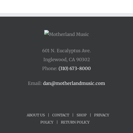
through
$250.00
601 N. Eucalyptus Ave.
Inglewood, CA 90302
Phone:
(310) 673-8000
Email:
dan@motherlandmusic.com
ABOUT US
|
CONTACT
|
SHOP
|
PRIVACY
POLICY
|
RETURN POLICY