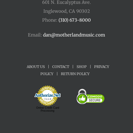
601 N. Eucalyptus Ave.
Inglewood, CA 90302
Phone:
(310) 673-8000
Email:
dan@motherlandmusic.com
ABOUT US
|
CONTACT
|
SHOP
|
PRIVACY
POLICY
|
RETURN POLICY
Online Credit Card
Processing