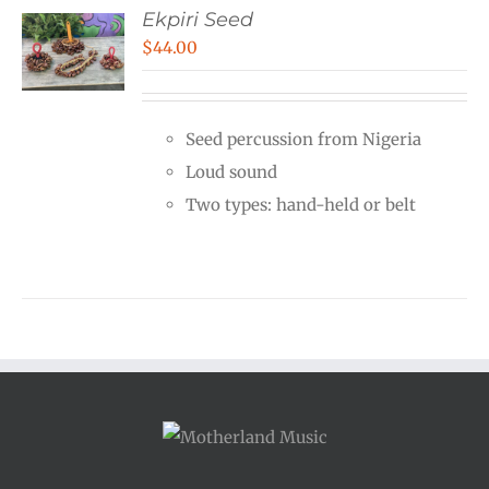
Ekpiri Seed
$
44.00
Seed percussion from Nigeria
Loud sound
Two types: hand-held or belt