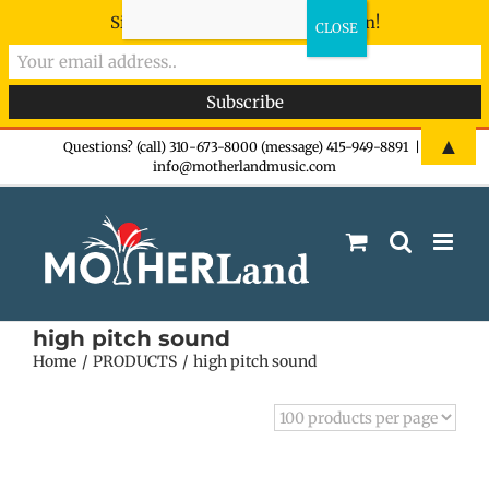
Sign-up now - don't miss the fun!
Skip
▲
Questions? (call) 310-673-8000 (message) 415-949-8891
|
info@motherlandmusic.com
to
content
high pitch sound
Home
PRODUCTS
high pitch sound