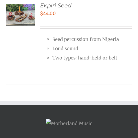
Ekpiri Seed
$
44.00
Seed percussion from Nigeria
Loud sound
Two types: hand-held or belt