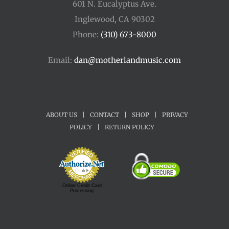
601 N. Eucalyptus Ave.
Inglewood, CA 90302
Phone:
(310) 673-8000
Email:
dan@motherlandmusic.com
ABOUT US
|
CONTACT
|
SHOP
|
PRIVACY
POLICY
|
RETURN POLICY
Online Credit Card
Processing