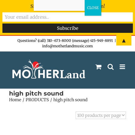
Sign-up now - don't miss the fun!
Skip
▲
Questions? (call) 310-673-8000 (message) 415-949-8891
|
info@motherlandmusic.com
to
content
high pitch sound
Home
PRODUCTS
high pitch sound