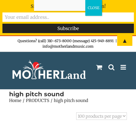
Sign-up now - don't miss the fun!
Skip
▲
Questions? (call) 310-673-8000 (message) 415-949-8891
|
info@motherlandmusic.com
to
content
high pitch sound
Home
PRODUCTS
high pitch sound