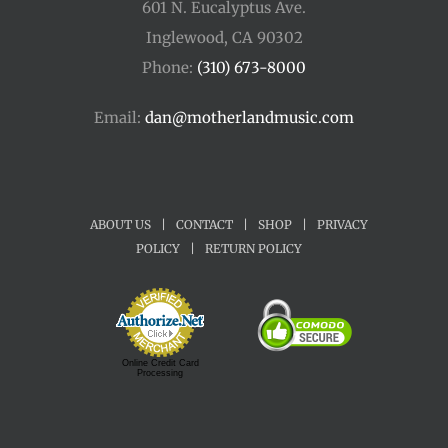
601 N. Eucalyptus Ave.
Inglewood, CA 90302
Phone:
(310) 673-8000
Email:
dan@motherlandmusic.com
ABOUT US
|
CONTACT
|
SHOP
|
PRIVACY
POLICY
|
RETURN POLICY
Online Credit Card
Processing