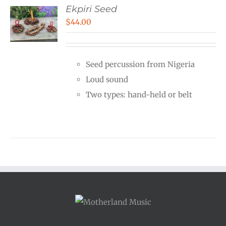
Ekpiri Seed
$
44.00
Seed percussion from Nigeria
Loud sound
Two types: hand-held or belt