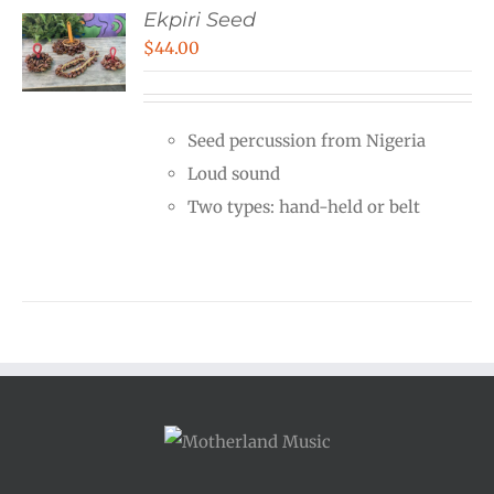
Ekpiri Seed
$
44.00
Seed percussion from Nigeria
Loud sound
Two types: hand-held or belt