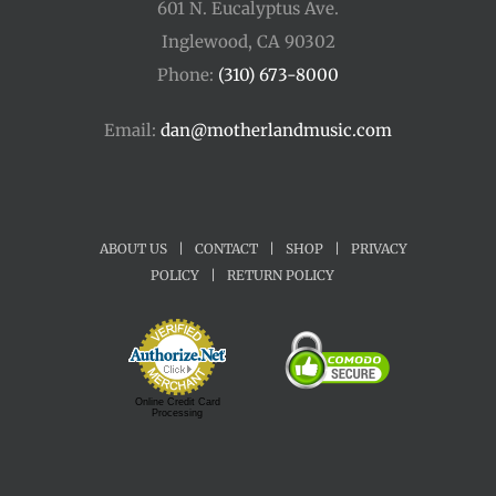
601 N. Eucalyptus Ave.
Inglewood, CA 90302
Phone:
(310) 673-8000
Email:
dan@motherlandmusic.com
ABOUT US
|
CONTACT
|
SHOP
|
PRIVACY
POLICY
|
RETURN POLICY
Online Credit Card
Processing