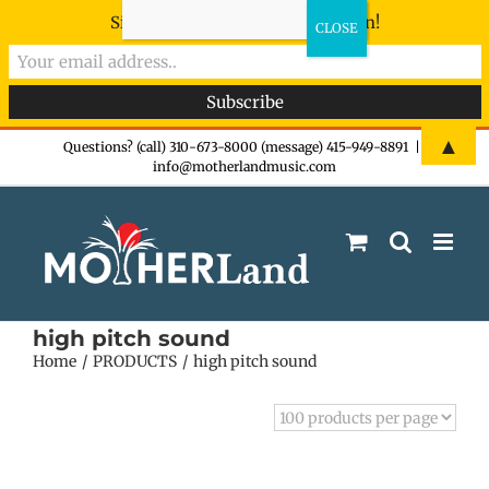
Sign-up now - don't miss the fun!
Skip
▲
Questions? (call) 310-673-8000 (message) 415-949-8891
|
info@motherlandmusic.com
to
content
high pitch sound
Home
PRODUCTS
high pitch sound