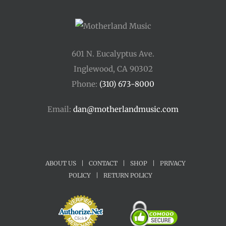
601 N. Eucalyptus Ave.
Inglewood, CA 90302
Phone:
(310) 673-8000
Email:
dan@motherlandmusic.com
ABOUT US
|
CONTACT
|
SHOP
|
PRIVACY
POLICY
|
RETURN POLICY