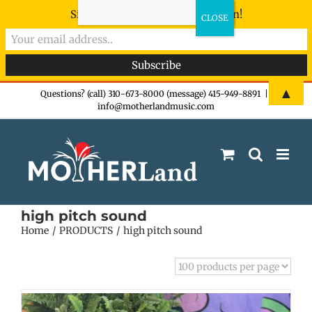
Sign-up now - don't miss the fun!
Skip
▲
Questions? (call) 310-673-8000 (message) 415-949-8891
|
info@motherlandmusic.com
to
content
high pitch sound
Home
PRODUCTS
high pitch sound