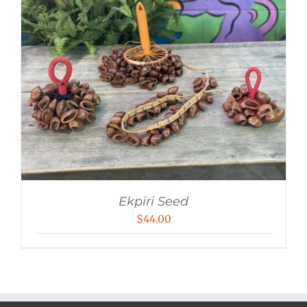
Ekpiri Seed
$
44.00