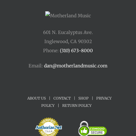
601 N. Eucalyptus Ave.
Inglewood, CA 90302
Phone:
(310) 673-8000
Email:
dan@motherlandmusic.com
ABOUT US
|
CONTACT
|
SHOP
|
PRIVACY
POLICY
|
RETURN POLICY