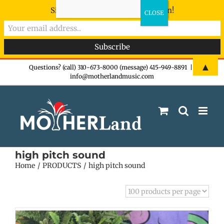
Sign-up now - don't miss the fun!
Skip
▲
Questions? (call) 310-673-8000 (message) 415-949-8891
|
info@motherlandmusic.com
to
content
high pitch sound
Home
PRODUCTS
high pitch sound