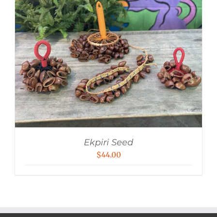
Ekpiri Seed
$
44.00