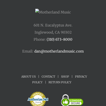
601 N. Eucalyptus Ave.
Inglewood, CA 90302
Phone:
(310) 673-8000
Email:
dan@motherlandmusic.com
ABOUT US
|
CONTACT
|
SHOP
|
PRIVACY
POLICY
|
RETURN POLICY