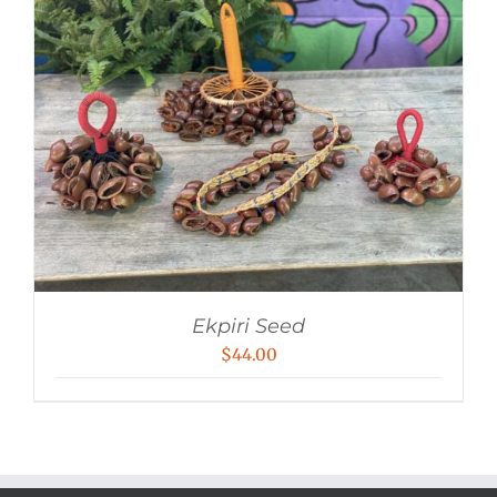
Ekpiri Seed
$
44.00