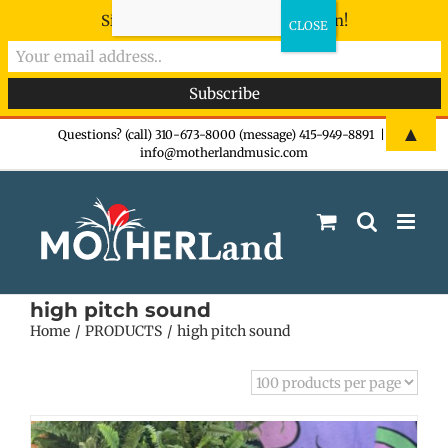
Sign-up now - don't miss the fun!
Skip
▲
Questions? (call) 310-673-8000 (message) 415-949-8891
|
info@motherlandmusic.com
to
content
high pitch sound
Home
PRODUCTS
high pitch sound